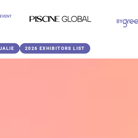
 EVENT
Paragraphes
BY
Paragraphes
UALIE
2026 EXHIBITORS LIST