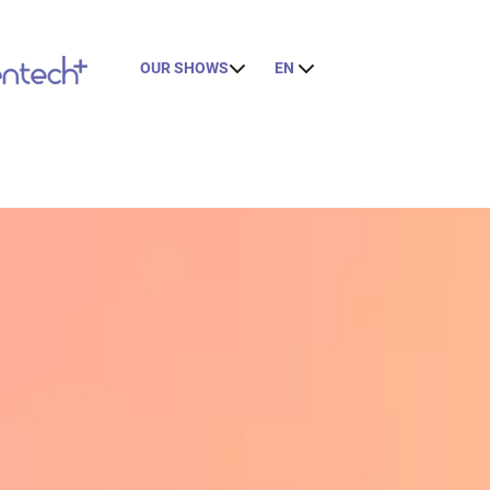
OUR SHOWS
EN