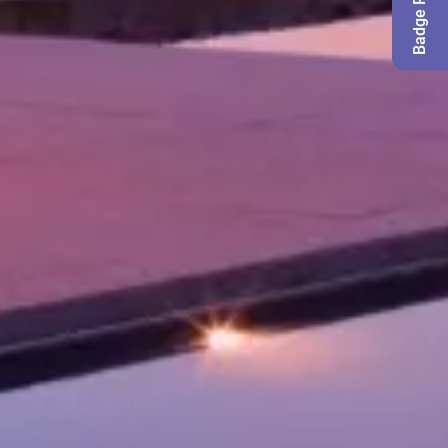
Badge Request