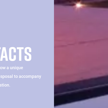
TACTS
how a unique
disposal to accompany
stion.