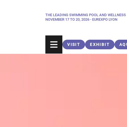
Skip
to
THE LEADING SWIMMING POOL AND WELLNESS
Paragraphes
main
NOVEMBER 17 TO 20, 2026 - EUREXPO LYON
content
VISIT
EXHIBIT
AQ