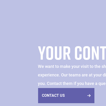
YOUR CON
We want to make your visit to the s
experience. Our teams are at your 
you. Contact them if you have a que
CONTACT US