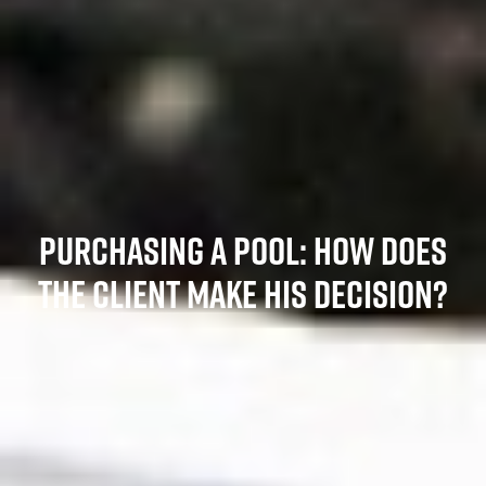
PURCHASING A POOL: HOW DOES
THE CLIENT MAKE HIS DECISION?