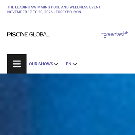
Skip
THE LEADING SWIMMING POOL AND WELLNESS EVENT
Paragraphes
to
NOVEMBER 17 TO 20, 2026 - EUREXPO LYON
main
content
Paragraphes
Paragraphes
BY
Bepositive
Eurobois
Expobiogaz
OUR SHOWS
EN
Hyvolution
Open Energies
Paysalia
Rocalia