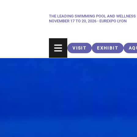
Skip
to
THE LEADING SWIMMING POOL AND WELLNESS
Paragraphes
main
NOVEMBER 17 TO 20, 2026 - EUREXPO LYON
content
VISIT
EXHIBIT
AQ