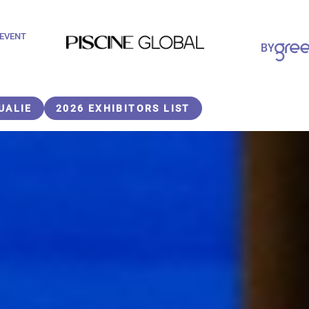
 EVENT
Paragraphes
BY
Paragraphes
UALIE
2026 EXHIBITORS LIST