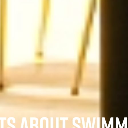
CTS ABOUT SWIM