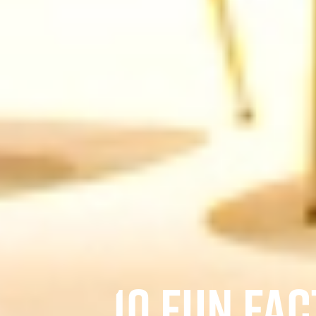
10 FUN FA