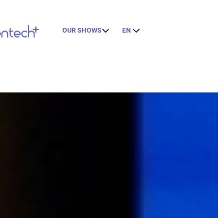
OUR SHOWS
EN