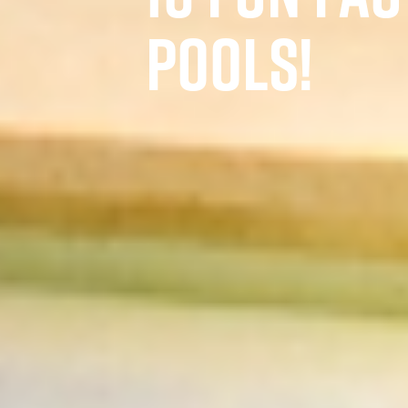
POOLS!