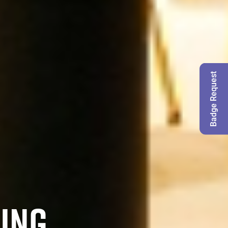
Badge Request
MING