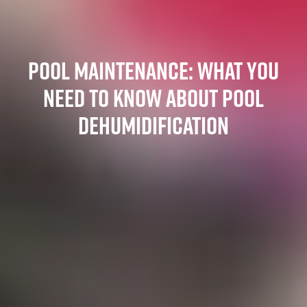
POOL MAINTENANCE: WHAT YOU
NEED TO KNOW ABOUT POOL
DEHUMIDIFICATION