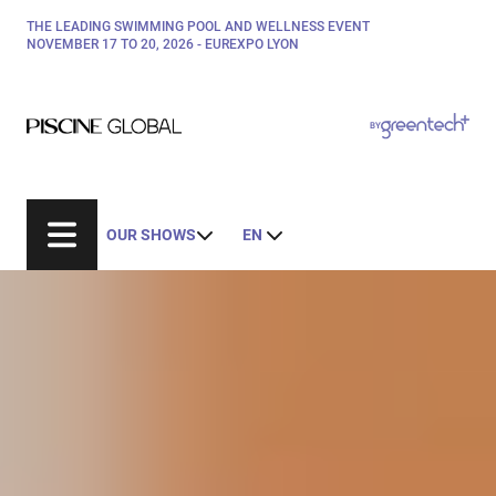
Skip
THE LEADING SWIMMING POOL AND WELLNESS EVENT
Paragraphes
to
NOVEMBER 17 TO 20, 2026 - EUREXPO LYON
main
content
Paragraphes
Paragraphes
BY
Bepositive
Eurobois
Expobiogaz
OUR SHOWS
EN
Hyvolution
Open Energies
Paysalia
Rocalia