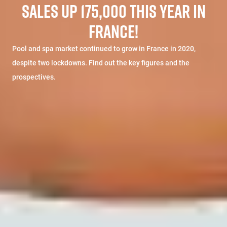
SALES UP 175,000 THIS YEAR IN
FRANCE!
Pool and spa market continued to grow in France in 2020,
despite two lockdowns. Find out the key figures and the
prospectives.