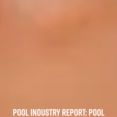
POOL INDUSTRY REPORT: POOL