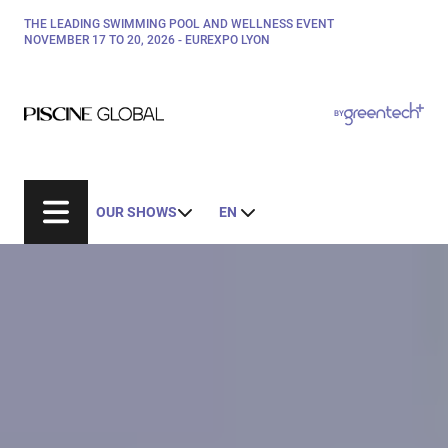
Skip
THE LEADING SWIMMING POOL AND WELLNESS EVENT
Paragraphes
to
NOVEMBER 17 TO 20, 2026 - EUREXPO LYON
main
content
Paragraphes
Paragraphes
BY
Bepositive
Eurobois
Expobiogaz
OUR SHOWS
EN
Hyvolution
Open Energies
Paysalia
Rocalia