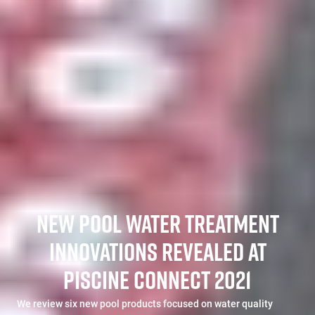
NEW POOL WATER TREATMENT
INNOVATIONS REVEALED AT
PISCINE CONNECT 2021
We review six new pool products focused on water quality