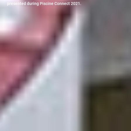
presented during Piscine Connect 2021.