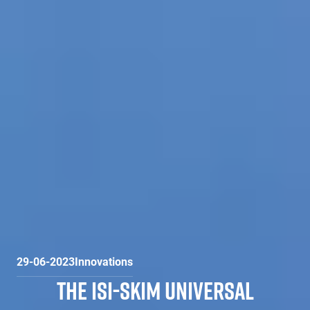
29-06-2023
Innovations
THE ISI-SKIM UNIVERSAL