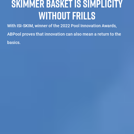
SKIMMER BASKET IS SIMPLICITY
WITHOUT FRILLS
With ISI-SKIM, winner of the 2022 Pool Innovation Awards,
ABPool proves that innovation can also mean a return to the
basics.