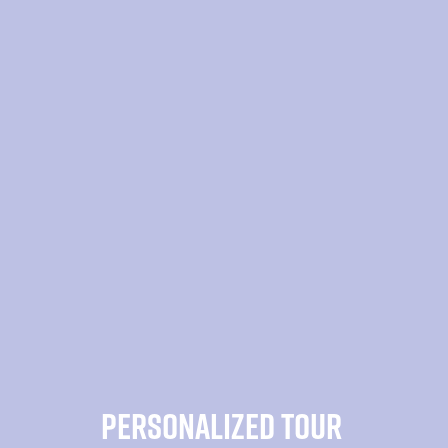
PERSONALIZED TOUR