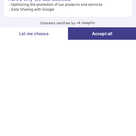
Paragraphes
Badge Request
Paragraphes
IN PARTNERSHIP WITH
Éditeur
de
texte
Paragraphes