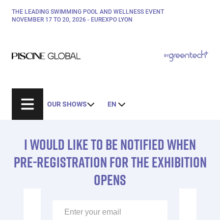
Skip
THE LEADING SWIMMING POOL AND WELLNESS EVENT
Paragraphes
to
NOVEMBER 17 TO 20, 2026 - EUREXPO LYON
main
content
Paragraphes
Paragraphes
BY
Bepositive
Eurobois
Expobiogaz
OUR SHOWS
EN
Hyvolution
Structure
Open Energies
de
I WOULD LIKE TO BE NOTIFIED WHEN
Paysalia
Éditeur
la
Rocalia
de
PRE-REGISTRATION FOR THE EXHIBITION
page
texte
OPENS
Éditeur
de
texte